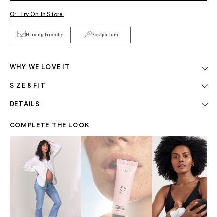
Or, Try On In Store.
Nursing Friendly
Postpartum
WHY WE LOVE IT
SIZE & FIT
DETAILS
COMPLETE THE LOOK