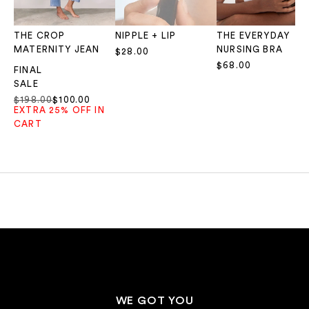
THE CROP
NIPPLE + LIP
THE EVERYDAY
MATERNITY JEAN
NURSING BRA
Sale price
$28.00
Sale price
$68.00
FINAL
SALE
Regular price
Sale price
$198.00
$100.00
EXTRA 25% OFF IN
CART
WE GOT YOU