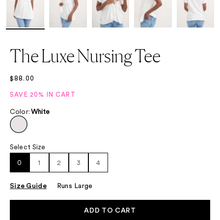
The Luxe Nursing Tee
Sale price
$88.00
SAVE 20% IN CART
Color
:
White
Select Size
Select Size
0
1
2
3
4
Size Guide
Runs Large
ADD TO CART