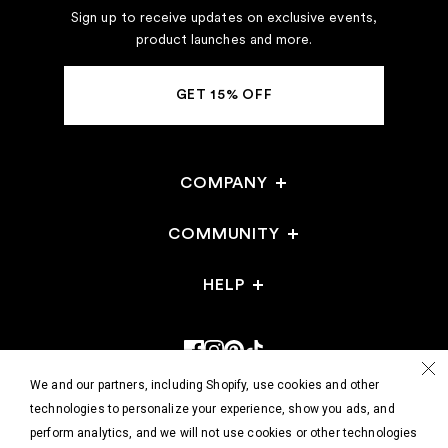
Sign up to receive updates on exclusive events,
product launches and more.
GET 15% OFF
COMPANY
Careers
COMMUNITY
Stores
HELP
Gift Cards
Events
FAQ
Reviews
Stores
Returns & Exchanges
Refer a Friend
Shop @ Home
We and our partners, including Shopify, use cookies and other
Track Your Order
technologies to personalize your experience, show you ads, and
perform analytics, and we will not use cookies or other technologies
Contact Us
Use a soft tape measure for most
© 2026 - HATCH Collection