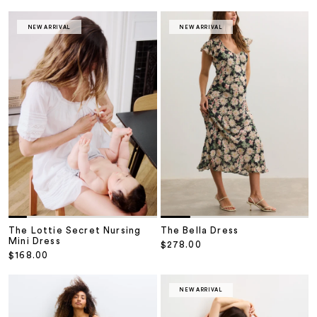
NEW ARRIVAL
NEW ARRIVAL
The Lottie Secret Nursing
The Bella Dress
Mini Dress
Sale price
$278.00
Sale price
$168.00
NEW ARRIVAL