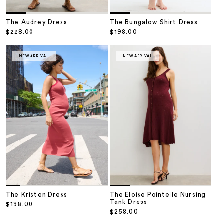
The Audrey Dress
The Bungalow Shirt Dress
Sale price
Sale price
$228.00
$198.00
NEW ARRIVAL
NEW ARRIVAL
The Kristen Dress
The Eloise Pointelle Nursing
Tank Dress
Sale price
$198.00
Sale price
$258.00