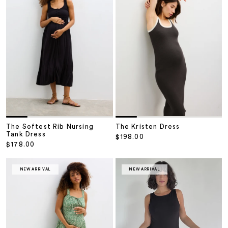
The Softest Rib Nursing
The Kristen Dress
Tank Dress
Sale price
$198.00
Sale price
$178.00
NEW ARRIVAL
NEW ARRIVAL