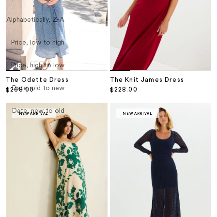
Alphabetically, Z-A
Price, low to high
Price, high to low
The Odette Dress
The Knit James Dress
Date, old to new
Sale price
Sale price
$268.00
$228.00
Date, new to old
NEW ARRIVAL
NEW ARRIVAL