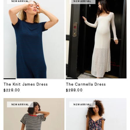
NEW ARRIVAL
NEW ARRIVAL
The Knit James Dress
The Carmella Dress
Sale price
Sale price
$228.00
$288.00
NEW ARRIVAL
NEW ARRIVAL