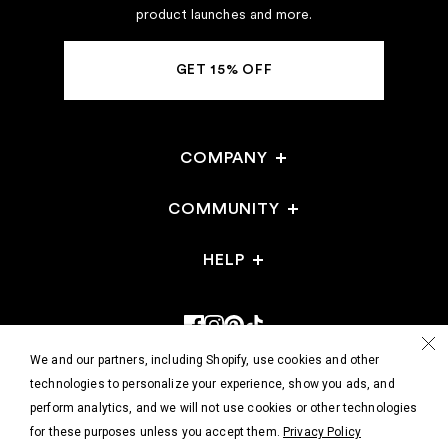
product launches and more.
GET 15% OFF
COMPANY
Careers
COMMUNITY
Stores
HELP
Gift Cards
Events
FAQ
Reviews
Stores
Returns & Exchanges
Refer a Friend
Shop @ Home
We and our partners, including Shopify, use cookies and other
Track Your Order
technologies to personalize your experience, show you ads, and
perform analytics, and we will not use cookies or other technologies
Contact Us
© 2026 - HATCH Collection
for these purposes unless you accept them.
Privacy Policy
Wholesale/Faire