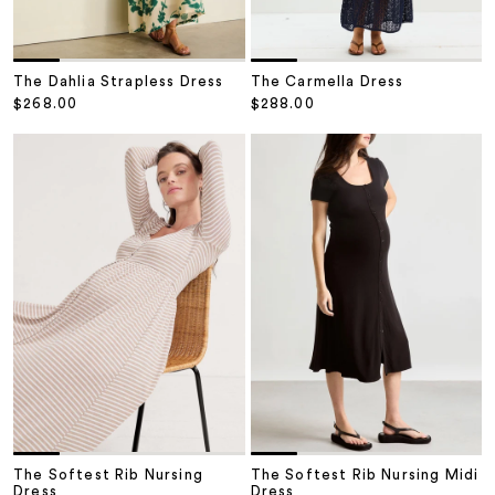
The Dahlia Strapless Dress
The Carmella Dress
Sale price
Sale price
$268.00
$288.00
The Softest Rib Nursing
The Softest Rib Nursing Midi
Dress
Dress