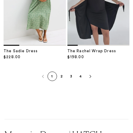
The Sadie Dress
The Rachel Wrap Dress
Sale price
Sale price
$228.00
$198.00
1
2
3
4