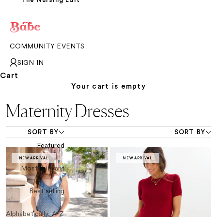
COMMUNITY EVENTS
SIGN IN
Cart
Your cart is empty
Maternity Dresses
SORT BY
SORT BY
Featured
NEW ARRIVAL
NEW ARRIVAL
Most relevant
Best selling
Alphabetically, A-Z