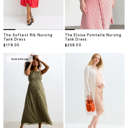
The Softest Rib Nursing
The Eloise Pointelle Nursing
Tank Dress
Tank Dress
Sale price
Sale price
$178.00
$258.00
NEW ARRIVAL