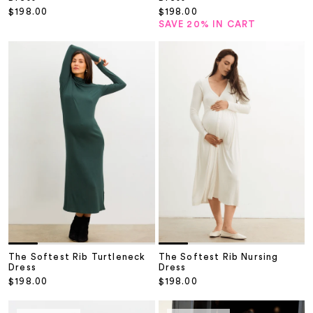
Sale price
Sale price
$198.00
$198.00
SAVE 20% IN CART
The Softest Rib Turtleneck
The Softest Rib Nursing
Dress
Dress
Sale price
Sale price
$198.00
$198.00