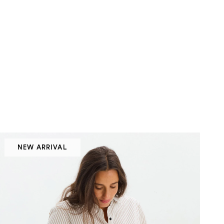
NEW ARRIVAL