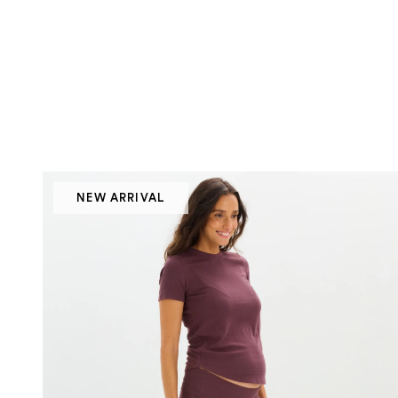
NEW ARRIVAL