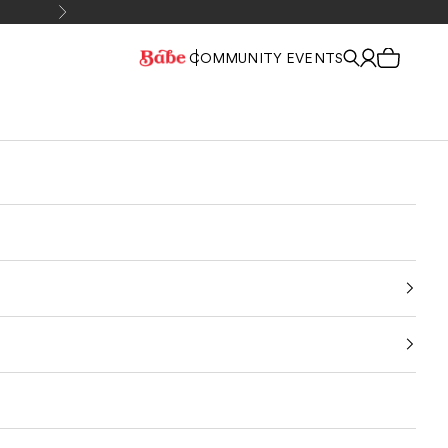
Next
COMMUNITY EVENTS
Cart
Sign In
Search