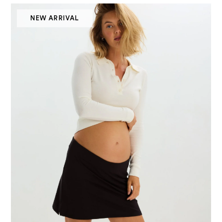
NEW ARRIVAL