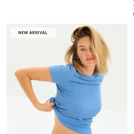
NEW ARRIVAL