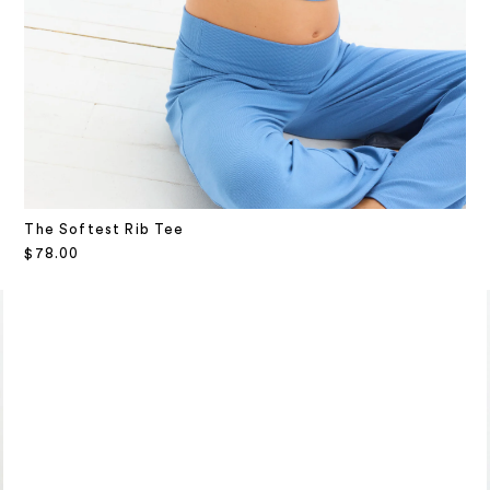
The Softest Rib Tee
Sale price
$78.00