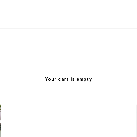
Your cart is empty