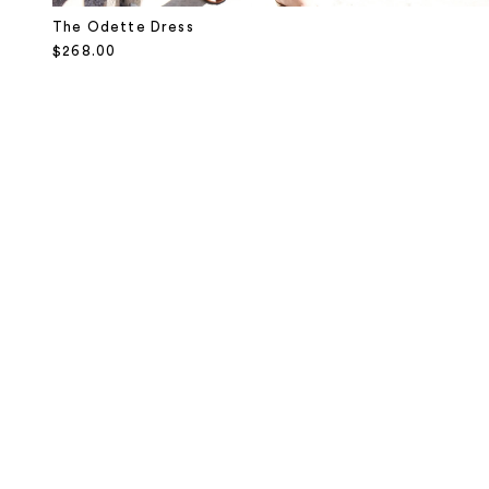
The Odette Dress
Sale price
$268.00