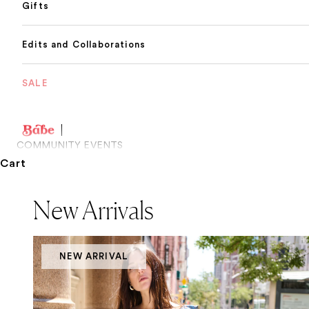
Gifts
Edits and Collaborations
SALE
COMMUNITY EVENTS
Cart
New Arrivals
NEW ARRIVAL