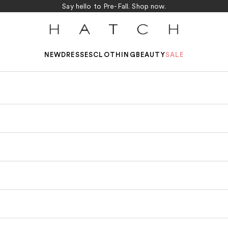
Say hello to Pre-Fall.
Shop now.
HATCH Collection
NEW
DRESSES
CLOTHING
BEAUTY
SALE