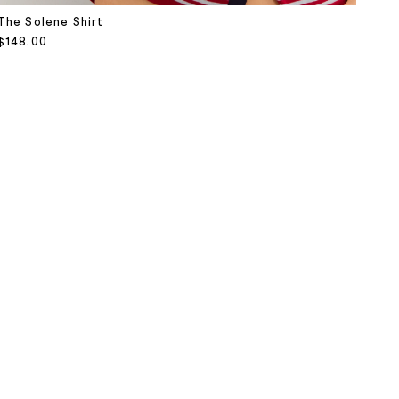
The Solene Shirt
Sale price
$148.00