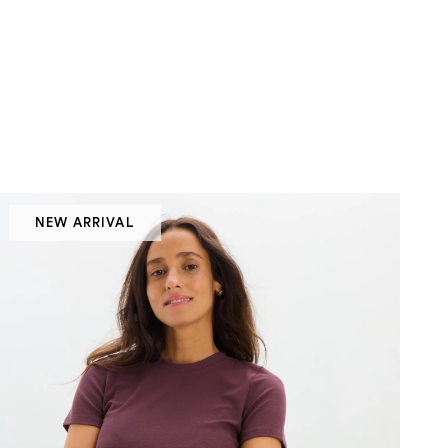
NEW ARRIVAL