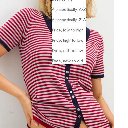
Alphabetically, A-Z
Alphabetically, Z-A
Price, low to high
Price, high to low
Date, old to new
Date, new to old