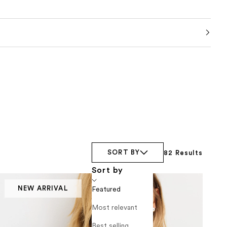
SORT BY
82 Results
Sort by
NEW ARRIVAL
Featured
Most relevant
Best selling