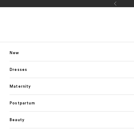
Skip to content
Previous
New
Dresses
Maternity
Postpartum
Beauty