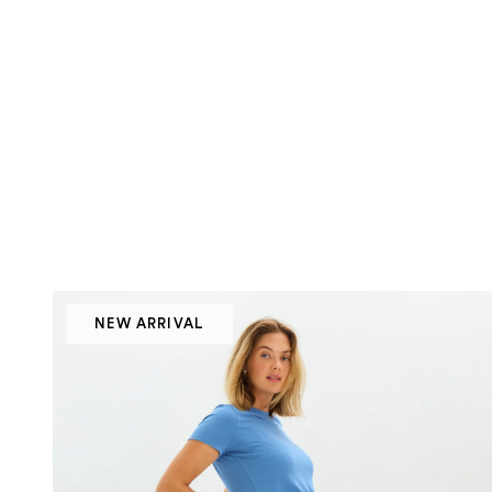
NEW ARRIVAL