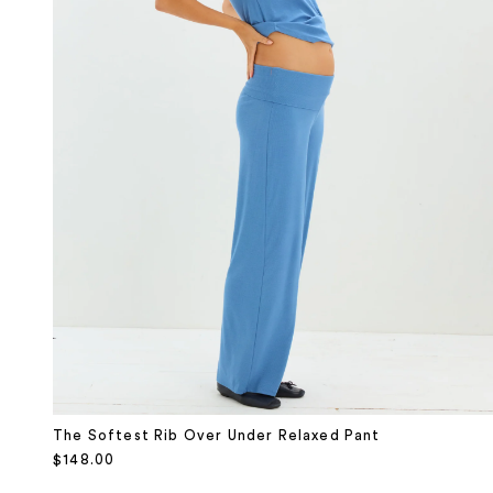
The Softest Rib Over Under Relaxed Pant
Sale price
$148.00