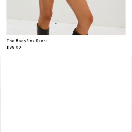
The Bodyflex Skort
Sale price
$98.00