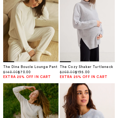
The Dina Boucle Lounge Pant
The Cozy Shaker Turtleneck
Regular price
Sale price
Regular price
Sale price
$148.00
$70.00
$268.00
$195.00
EXTRA 25% OFF IN CART
EXTRA 25% OFF IN CART