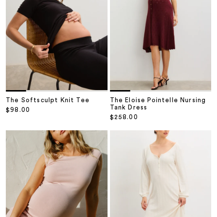
The Softsculpt Knit Tee
The Eloise Pointelle Nursing
Tank Dress
Sale price
$98.00
Sale price
$258.00