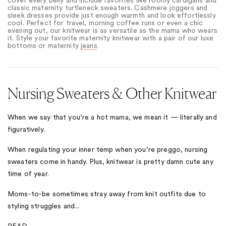
classic maternity turtleneck sweaters. Cashmere joggers and
sleek dresses provide just enough warmth and look effortlessly
cool. Perfect for travel, morning coffee runs or even a chic
evening out, our knitwear is as versatile as the mama who wears
it. Style your favorite maternity knitwear with a pair of our luxe
bottoms
or maternity
jeans
.
Nursing Sweaters & Other Knitwear
When we say that you’re a hot mama, we mean it — literally and
figuratively.
When regulating your inner temp when you’re preggo, nursing
sweaters come in handy. Plus, knitwear is pretty damn cute any
time of year.
Moms-to-be sometimes stray away from knit outfits due to
styling struggles and...
READ