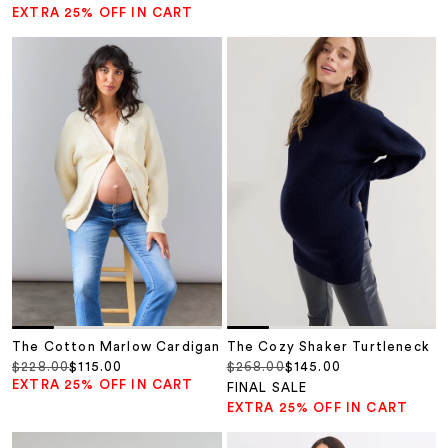
EXTRA 25% OFF IN CART
The Cotton Marlow Cardigan
The Cozy Shaker Turtleneck
Regular price
Sale price
Regular price
Sale price
$228.00
$115.00
$268.00
$145.00
EXTRA 25% OFF IN CART
FINAL SALE
EXTRA 25% OFF IN CART