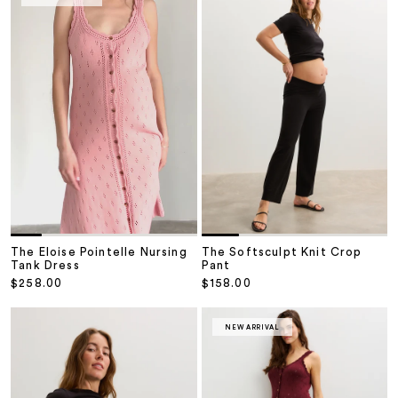
The Softsculpt Knit Crop
The Eloise Pointelle Nursing
Pant
Tank Dress
Sale price
Sale price
$158.00
$258.00
NEW ARRIVAL