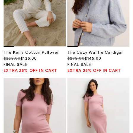
The Keira Cotton Pullover
The Cozy Waffle Cardigan
Regular price
Sale price
Regular price
Sale price
$228.00
$125.00
$278.00
$145.00
FINAL SALE
FINAL SALE
EXTRA 25% OFF IN CART
EXTRA 25% OFF IN CART