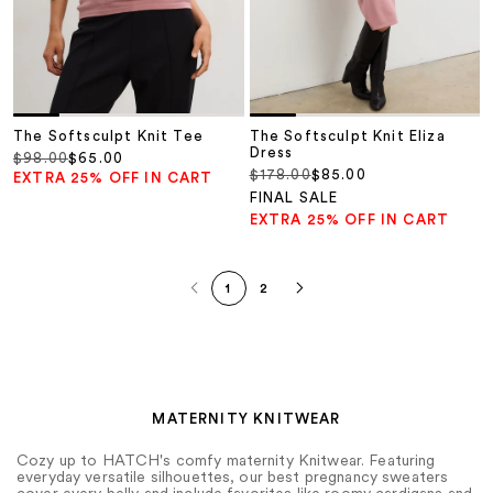
The Softsculpt Knit Tee
The Softsculpt Knit Eliza
Dress
Regular price
Sale price
$98.00
$65.00
Regular price
Sale price
$178.00
$85.00
EXTRA 25% OFF IN CART
FINAL SALE
EXTRA 25% OFF IN CART
1
2
MATERNITY KNITWEAR
Cozy up to HATCH's comfy maternity Knitwear. Featuring
everyday versatile silhouettes, our best pregnancy sweaters
cover every belly and include favorites like roomy cardigans and