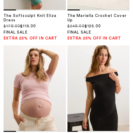
The Softsculpt Knit Eliza
The Mariella Crochet Cover
Dress
Up
Regular price
Sale price
Regular price
Sale price
$178.00
$115.00
$248.00
$125.00
FINAL SALE
FINAL SALE
EXTRA 25% OFF IN CART
EXTRA 25% OFF IN CART