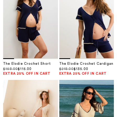
The Elodie Crochet Short
The Elodie Crochet Cardigan
Regular price
Sale price
Regular price
Sale price
$158.00
$115.00
$218.00
$135.00
EXTRA 25% OFF IN CART
EXTRA 25% OFF IN CART