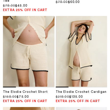
Tee
Regular price
Sale price
$78.00
$60.00
Regular price
Sale price
$78.00
$45.00
EXTRA 25% OFF IN CART
The Elodie Crochet Short
The Elodie Crochet Cardigan
Regular price
Sale price
Regular price
Sale price
$158.00
$75.00
$218.00
$135.00
EXTRA 25% OFF IN CART
EXTRA 25% OFF IN CART