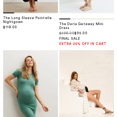
The Long Sleeve Pointelle
Nightgown
The Daria Getaway Mini
Sale price
$118.00
Dress
Regular price
Sale price
$238.00
$95.00
FINAL SALE
EXTRA 25% OFF IN CART