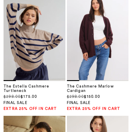
The Estella Cashmere
The Cashmere Marlow
Turtleneck
Cardigan
Regular price
Sale price
Regular price
Sale price
$298.00
$175.00
$298.00
$150.00
FINAL SALE
FINAL SALE
EXTRA 25% OFF IN CART
EXTRA 25% OFF IN CART