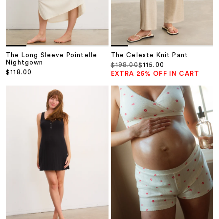
The Long Sleeve Pointelle
The Celeste Knit Pant
Nightgown
Regular price
Sale price
$198.00
$115.00
Sale price
$118.00
EXTRA 25% OFF IN CART