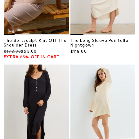
The Softsculpt Knit Off The
The Long Sleeve Pointelle
Shoulder Dress
Nightgown
Regular price
Sale price
Sale price
$178.00
$95.00
$118.00
EXTRA 25% OFF IN CART