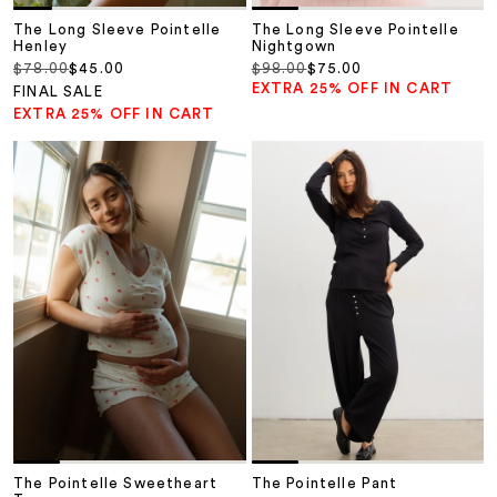
The Long Sleeve Pointelle
The Long Sleeve Pointelle
Henley
Nightgown
Regular price
Sale price
Regular price
Sale price
$78.00
$45.00
$98.00
$75.00
EXTRA 25% OFF IN CART
FINAL SALE
EXTRA 25% OFF IN CART
The Pointelle Sweetheart
The Pointelle Pant