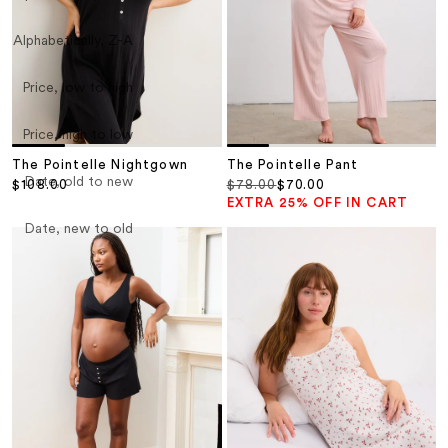
Alphabetically, Z-A
Price, low to high
Price, high to low
The Pointelle Nightgown
The Pointelle Pant
Date, old to new
Sale price
Regular price
Sale price
$108.00
$78.00
$70.00
EXTRA 25% OFF IN CART
Date, new to old