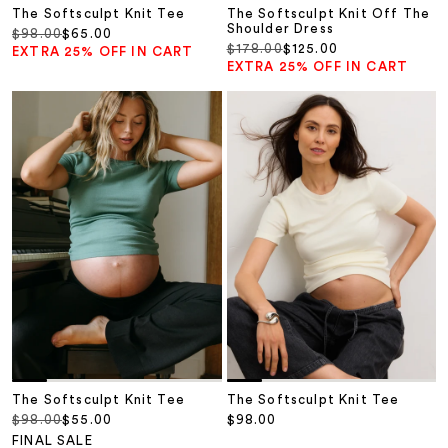
The Softsculpt Knit Tee
The Softsculpt Knit Off The
Shoulder Dress
Regular price
Sale price
$98.00
$65.00
Regular price
Sale price
$178.00
$125.00
EXTRA 25% OFF IN CART
EXTRA 25% OFF IN CART
The Softsculpt Knit Tee
The Softsculpt Knit Tee
Regular price
Sale price
Sale price
$98.00
$55.00
$98.00
FINAL SALE