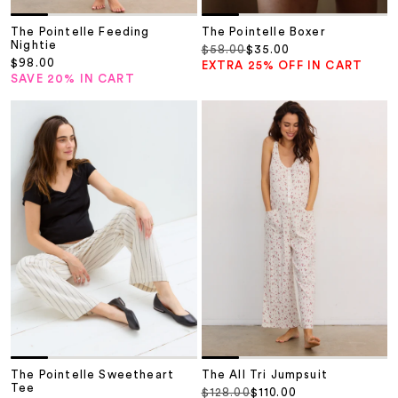
The Pointelle Feeding
The Pointelle Boxer
Nightie
Regular price
Sale price
$58.00
$35.00
Sale price
$98.00
EXTRA 25% OFF IN CART
SAVE 20% IN CART
The Pointelle Sweetheart
The All Tri Jumpsuit
Tee
Regular price
Sale price
$128.00
$110.00