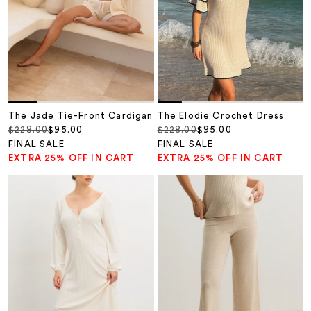
The Jade Tie-Front Cardigan
The Elodie Crochet Dress
Regular price
Sale price
Regular price
Sale price
$228.00
$95.00
$228.00
$95.00
FINAL SALE
FINAL SALE
EXTRA 25% OFF IN CART
EXTRA 25% OFF IN CART