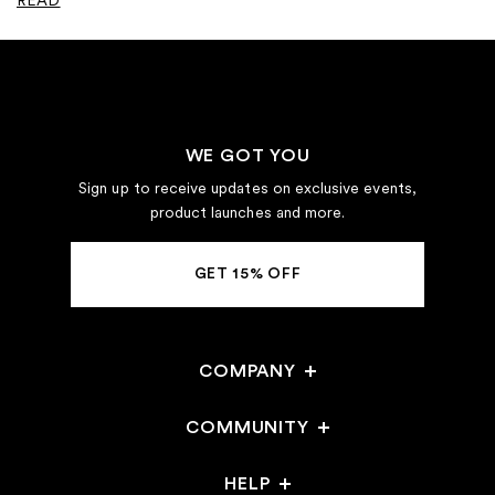
WE GOT YOU
Sign up to receive updates on exclusive events,
product launches and more.
GET 15% OFF
COMPANY
Careers
COMMUNITY
Stores
HELP