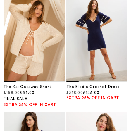
The Kai Getaway Short
The Elodie Crochet Dress
Regular price
Sale price
Regular price
Sale price
$168.00
$65.00
$228.00
$145.00
EXTRA 25% OFF IN CART
FINAL SALE
EXTRA 25% OFF IN CART