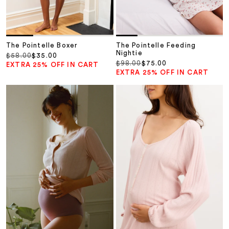
The Pointelle Boxer
The Pointelle Feeding
Nightie
Regular price
Sale price
$58.00
$35.00
Regular price
Sale price
$98.00
$75.00
EXTRA 25% OFF IN CART
EXTRA 25% OFF IN CART