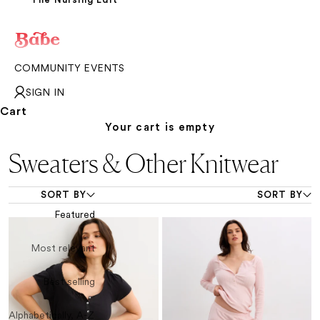
COMMUNITY EVENTS
SIGN IN
Cart
Your cart is empty
Sweaters & Other Knitwear
SORT BY
SORT BY
Featured
Most relevant
Best selling
Alphabetically, A-Z