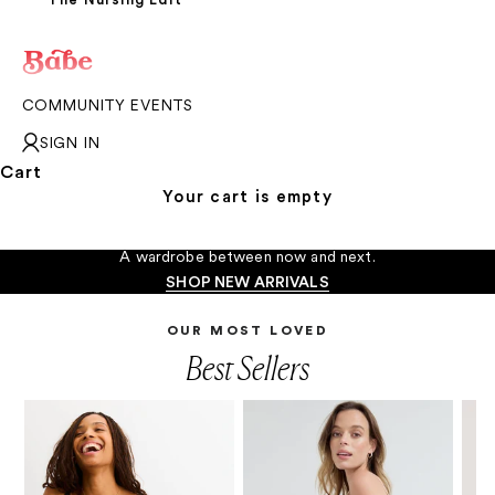
COMMUNITY EVENTS
SIGN IN
Cart
Your cart is empty
The In-Between Moments
A wardrobe between now and next.
SHOP NEW ARRIVALS
OUR MOST LOVED
Best Sellers