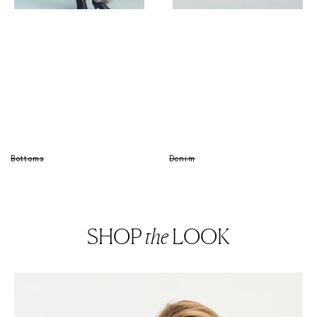
Bottoms
Denim
SHOP
the
LOOK