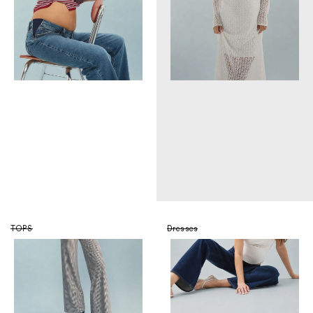
TOPS
Dresses