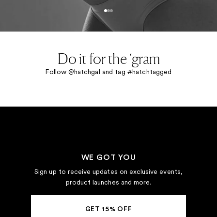
Go to item 1
Go to item 2
Go to item 3
Do it for the ‘gram
Follow @hatchgal and tag #hatchtagged
WE GOT YOU
Sign up to receive updates on exclusive events,
product launches and more.
GET 15% OFF