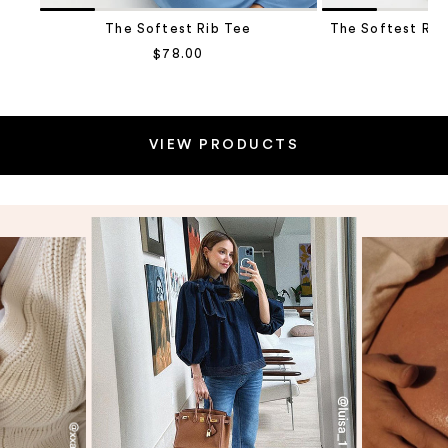
The Softest Rib Tee
The Softest Rib
Sale price
$78.00
Sa
$1
Go to item 2
VIEW PRODUCTS