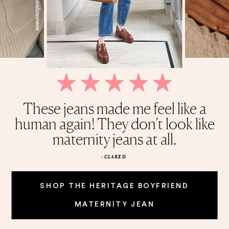
My life revolves around this Belly
Quality is amazing, and stretchy,
These jeans made me feel like a
This cardigan is the perfect
Wish I found these sooner.
held shape after first wash. I highly
human again! They don’t look like
Honestly cannot get enough of
everyday piece. It’s solid and
Oil!
weighted, and it’s knitted
maternity jeans at all.
recommend.
these jeans.
beautifully.
- CLARE D.
SHOP THE HERITAGE BOYFRIEND
MATERNITY JEAN