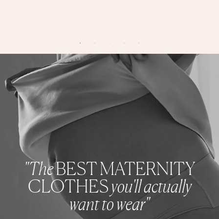
"The
BEST MATERNITY
CLOTHES
you'll actually
want to wear"