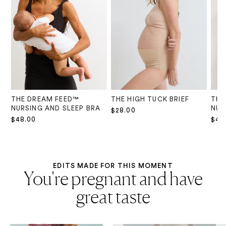
THE DREAM FEED™
THE HIGH TUCK BRIEF
THE
NURSING AND SLEEP BRA
NUR
$28.00
$48.00
$48
EDITS MADE FOR THIS MOMENT
You're pregnant and have
great taste