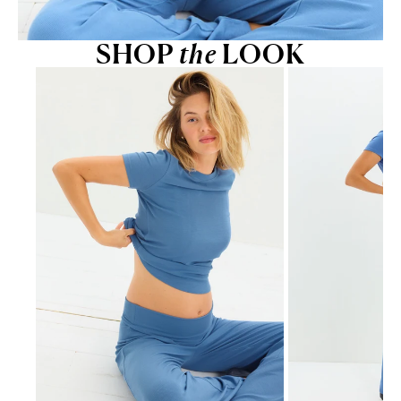
SHOP
the
LOOK
Go to item 1