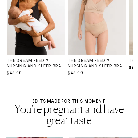
THE DREAM FEED™
THE DREAM FEED™
THE
NURSING AND SLEEP BRA
NURSING AND SLEEP BRA
$28
$48.00
$48.00
EDITS MADE FOR THIS MOMENT
You're pregnant and have
great taste