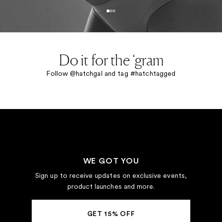
Go to item 1
Go to item 2
Go to item 3
Do it for the ‘gram
Follow @hatchgal and tag #hatchtagged
WE GOT YOU
Sign up to receive updates on exclusive events,
product launches and more.
GET 15% OFF