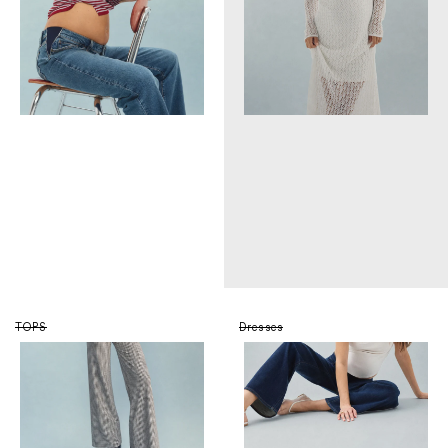
TOPS
Dresses