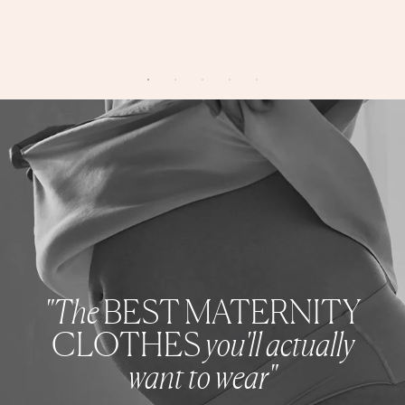
"The
BEST MATERNITY
CLOTHES
you'll actually
want to wear"