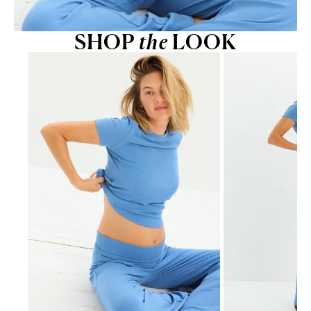
SHOP
the
LOOK
Go to item 1