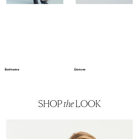
Bottoms
Denim
SHOP
the
LOOK