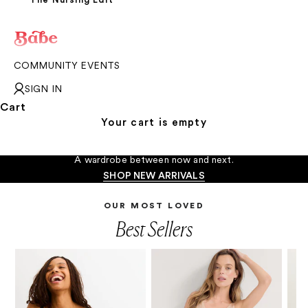
COMMUNITY EVENTS
SIGN IN
Cart
Your cart is empty
The In-Between Moments
A wardrobe between now and next.
SHOP NEW ARRIVALS
OUR MOST LOVED
Best Sellers