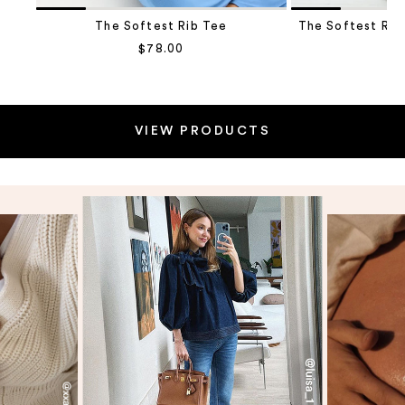
The Softest Rib Tee
The Softest Rib
Sale price
$78.00
Sa
$1
Go to item 2
VIEW PRODUCTS