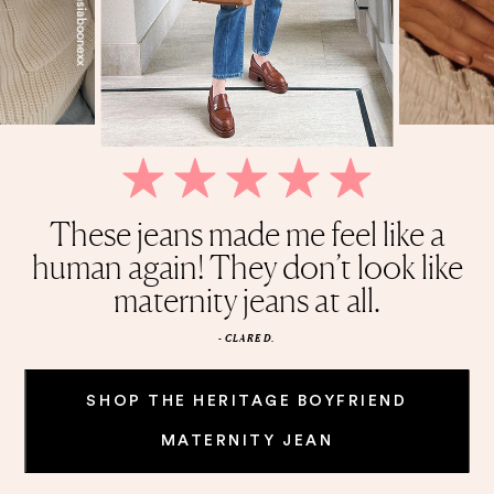
My life revolves around this Belly
Quality is amazing, and stretchy,
These jeans made me feel like a
This cardigan is the perfect
Wish I found these sooner.
held shape after first wash. I highly
human again! They don’t look like
Honestly cannot get enough of
everyday piece. It’s solid and
Oil!
weighted, and it’s knitted
maternity jeans at all.
recommend.
these jeans.
beautifully.
- CLARE D.
SHOP THE HERITAGE BOYFRIEND
MATERNITY JEAN